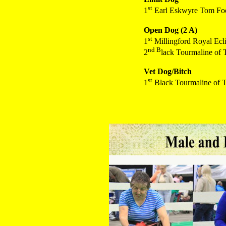
st
1
Earl Eskwyre Tom Foo
Open Dog (2 A)
st
1
Millingford Royal Ecli
nd B
2
lack Tourmaline of
Vet Dog/Bitch
st
1
Black Tourmaline of 