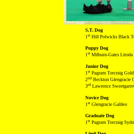
S.T. Dog
st
1
Hill Polwicks Black T
Puppy Dog
st
1
Milburn-Gates Liroda
Junior Dog
st
1
Pagram Torcraig Gol
nd
2
Beckton Glengracie G
rd
3
Lawrence Sweetgarret
Novice Dog
st
1
Glengracie Galileo
Graduate Dog
st
1
Pagram Torcraig Sydni
Limit Dog