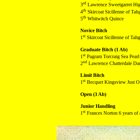
rd
3
Lawrence Sweetgarret Hig
th
4
Skircoat Sicillenne of Ta
th
5
Whitwitch Quince
Novice Bitch
st
1
Skircoat Sicillenne of Tah
Graduate Bitch (1 Ab)
st
1
Pagram Torcraig Sea Pearl
nd
2
Lawrence Chatterdale Dark
Limit Bitch
st
1
Becquet Kingsview Just O
Open (3 Ab)
Junior Handling
st
1
Frances Norton 6 years of 