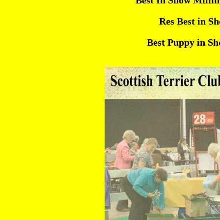
Best In Show Millin
Res Best in S
Best Puppy in S