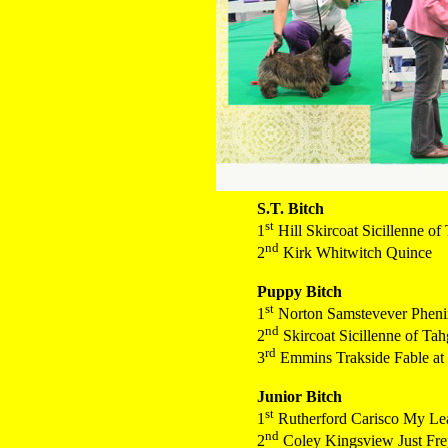
S.T. Bitch
st
1
Hill Skircoat Sicillenne o
nd
2
Kirk Whitwitch Quince
Puppy Bitch
st
1
Norton Samstevever Phenix
nd
2
Skircoat Sicillenne of Ta
rd
3
Emmins Trakside Fable at
Junior Bitch
st
1
Rutherford Carisco My Le
nd
2
Coley Kingsview Just Fre